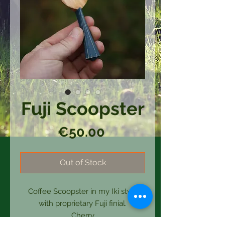
Fuji Scoopster
Price
€50.00
Out of Stock
Coffee Scoopster in my Iki style
with proprietary Fuji finial.
Cherry