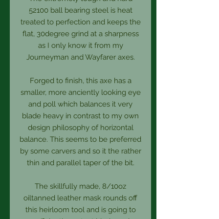
52100 ball bearing steel is heat
treated to perfection and keeps the
flat, 30degree grind at a sharpness
as I only know it from my
Journeyman and Wayfarer axes.
Forged to finish, this axe has a
smaller, more anciently looking eye
and poll which balances it very
blade heavy in contrast to my own
design philosophy of horizontal
balance. This seems to be preferred
by some carvers and so it the rather
thin and parallel taper of the bit.
The skillfully made, 8/10oz
oiltanned leather mask rounds off
this heirloom tool and is going to