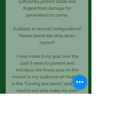
sufficiently protect blade and
fingers from damage for
generations to come.
Available in several configurations!
Please check the drop down
menu!!!
I have made it my goal over the
past 6 years to present and
introduce the finest axes on the
market to my audience on Youtube
in the "Carving Axe Series" and have
tried to not only make my own
designs available but also others I
endorse as I know there is more to
an axe than just plain specs.
So it is a pleasure for me to bring
more tools to this page as I discover