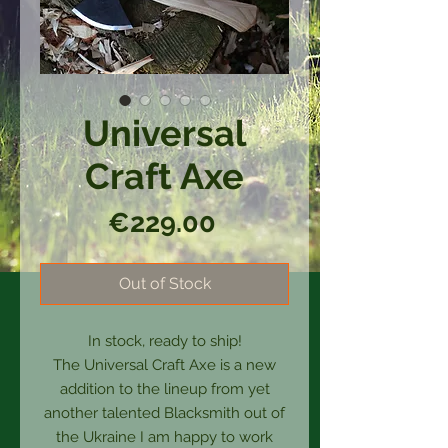
Universal
Craft Axe
Price
€229.00
Out of Stock
In stock, ready to ship!
The Universal Craft Axe is a new
addition to the lineup from yet
another talented Blacksmith out of
the Ukraine I am happy to work