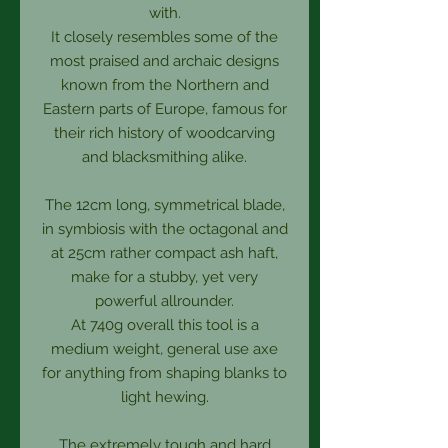
with.
It closely resembles some of the
most praised and archaic designs
known from the Northern and
Eastern parts of Europe, famous for
their rich history of woodcarving
and blacksmithing alike.
The 12cm long, symmetrical blade,
in symbiosis with the octagonal and
at 25cm rather compact ash haft,
make for a stubby, yet very
powerful allrounder.
At 740g overall this tool is a
medium weight, general use axe
for anything from shaping blanks to
light hewing.
The extremely tough and hard